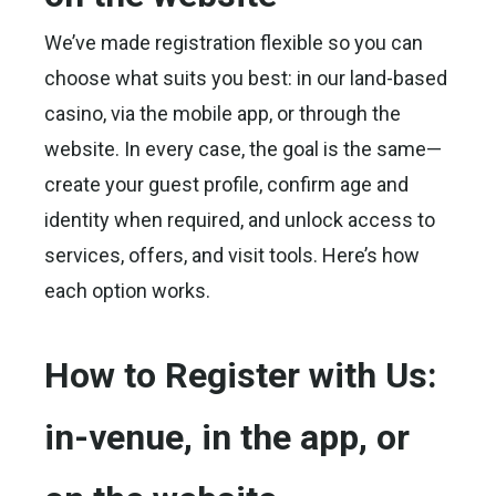
We’ve made registration flexible so you can
choose what suits you best: in our land-based
casino, via the mobile app, or through the
website. In every case, the goal is the same—
create your guest profile, confirm age and
identity when required, and unlock access to
services, offers, and visit tools. Here’s how
each option works.
How to Register with Us:
in-venue, in the app, or