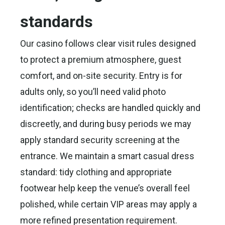
standards
Our casino follows clear visit rules designed
to protect a premium atmosphere, guest
comfort, and on-site security. Entry is for
adults only, so you’ll need valid photo
identification; checks are handled quickly and
discreetly, and during busy periods we may
apply standard security screening at the
entrance. We maintain a smart casual dress
standard: tidy clothing and appropriate
footwear help keep the venue’s overall feel
polished, while certain VIP areas may apply a
more refined presentation requirement.