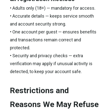
• Adults only (18+) — mandatory for access.
• Accurate details — keeps service smooth
and account security strong.
• One account per guest — ensures benefits
and transactions remain correct and
protected.
• Security and privacy checks — extra
verification may apply if unusual activity is
detected, to keep your account safe.
Restrictions and
Reasons We May Refuse