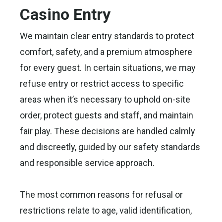
Casino Entry
We maintain clear entry standards to protect
comfort, safety, and a premium atmosphere
for every guest. In certain situations, we may
refuse entry or restrict access to specific
areas when it’s necessary to uphold on-site
order, protect guests and staff, and maintain
fair play. These decisions are handled calmly
and discreetly, guided by our safety standards
and responsible service approach.
The most common reasons for refusal or
restrictions relate to age, valid identification,