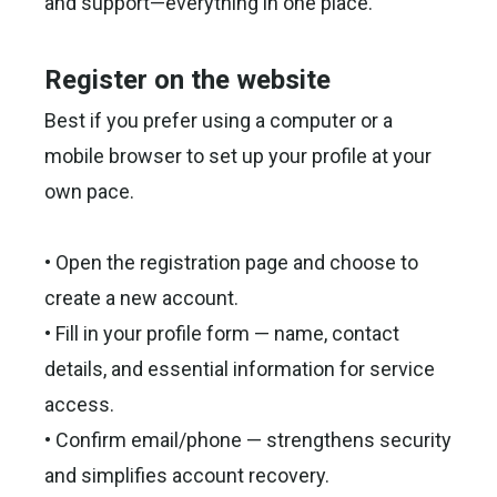
and support—everything in one place.
Register on the website
Best if you prefer using a computer or a
mobile browser to set up your profile at your
own pace.
• Open the registration page and choose to
create a new account.
• Fill in your profile form — name, contact
details, and essential information for service
access.
• Confirm email/phone — strengthens security
and simplifies account recovery.