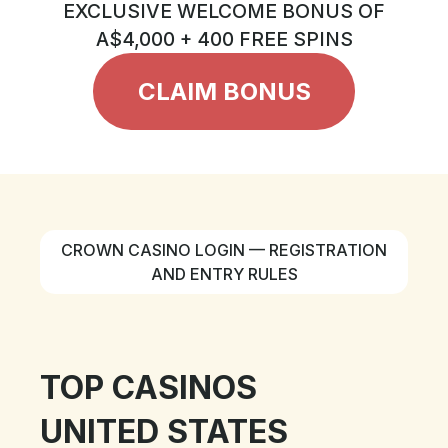
EXCLUSIVE WELCOME BONUS OF
A$4,000 + 400 FREE SPINS
CLAIM BONUS
CROWN CASINO LOGIN — REGISTRATION
AND ENTRY RULES
TOP CASINOS
UNITED STATES