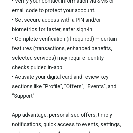
• Verify your contact information via SMS or
email code to protect your account.
• Set secure access with a PIN and/or
biometrics for faster, safer sign-in.
• Complete verification (if required) — certain
features (transactions, enhanced benefits,
selected services) may require identity
checks guided in-app.
• Activate your digital card and review key
sections like “Profile”, “Offers”, “Events”, and
“Support”.
App advantage: personalised offers, timely
notifications, quick access to events, settings,