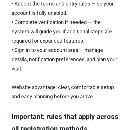
• Accept the terms and entry rules — so your
account is fully enabled.
• Complete verification if needed — the
system will guide you if additional steps are
required for expanded features.
• Sign in to your account area — manage
details, notification preferences, and plan your
visit.
Website advantage: clear, comfortable setup
and easy planning before you arrive.
Important: rules that apply across
all registration methods