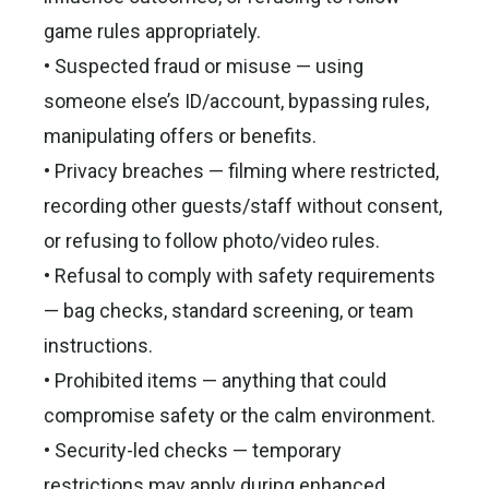
game rules appropriately.
• Suspected fraud or misuse — using
someone else’s ID/account, bypassing rules,
manipulating offers or benefits.
• Privacy breaches — filming where restricted,
recording other guests/staff without consent,
or refusing to follow photo/video rules.
• Refusal to comply with safety requirements
— bag checks, standard screening, or team
instructions.
• Prohibited items — anything that could
compromise safety or the calm environment.
• Security-led checks — temporary
restrictions may apply during enhanced