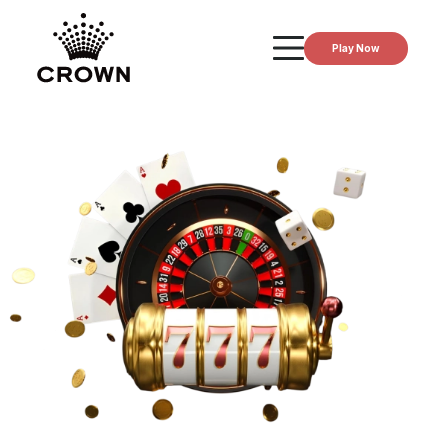
Play Now