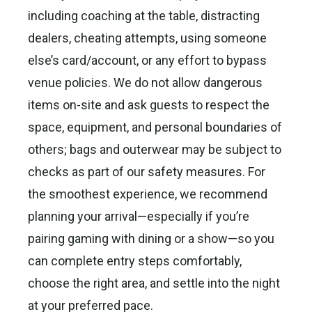
including coaching at the table, distracting
dealers, cheating attempts, using someone
else’s card/account, or any effort to bypass
venue policies. We do not allow dangerous
items on-site and ask guests to respect the
space, equipment, and personal boundaries of
others; bags and outerwear may be subject to
checks as part of our safety measures. For
the smoothest experience, we recommend
planning your arrival—especially if you’re
pairing gaming with dining or a show—so you
can complete entry steps comfortably,
choose the right area, and settle into the night
at your preferred pace.