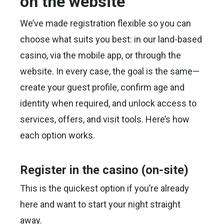
on the website
We’ve made registration flexible so you can
choose what suits you best: in our land-based
casino, via the mobile app, or through the
website. In every case, the goal is the same—
create your guest profile, confirm age and
identity when required, and unlock access to
services, offers, and visit tools. Here’s how
each option works.
Register in the casino (on-site)
This is the quickest option if you’re already
here and want to start your night straight
away.