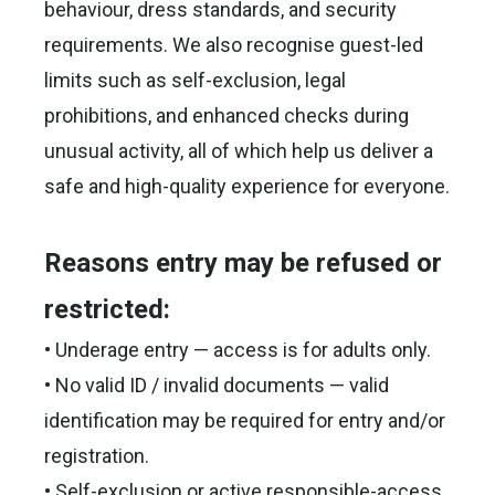
behaviour, dress standards, and security
requirements. We also recognise guest-led
limits such as self-exclusion, legal
prohibitions, and enhanced checks during
unusual activity, all of which help us deliver a
safe and high-quality experience for everyone.
Reasons entry may be refused or
restricted:
• Underage entry — access is for adults only.
• No valid ID / invalid documents — valid
identification may be required for entry and/or
registration.
• Self-exclusion or active responsible-access