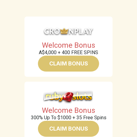
Welcome Bonus
A$4,000 + 400 FREE SPINS
CLAIM BONUS
Welcome Bonus
300% Up To $1000 + 35 Free Spins
CLAIM BONUS