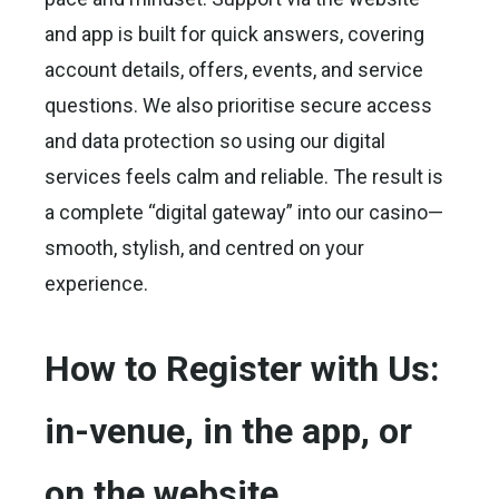
and app is built for quick answers, covering
account details, offers, events, and service
questions. We also prioritise secure access
and data protection so using our digital
services feels calm and reliable. The result is
a complete “digital gateway” into our casino—
smooth, stylish, and centred on your
experience.
How to Register with Us:
in-venue, in the app, or
on the website