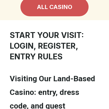
ALL CASINO
START YOUR VISIT:
LOGIN, REGISTER,
ENTRY RULES
Visiting Our Land-Based
Casino: entry, dress
code, and guest