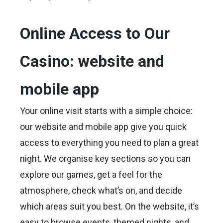
Online Access to Our
Casino: website and
mobile app
Your online visit starts with a simple choice:
our website and mobile app give you quick
access to everything you need to plan a great
night. We organise key sections so you can
explore our games, get a feel for the
atmosphere, check what’s on, and decide
which areas suit you best. On the website, it’s
easy to browse events, themed nights, and