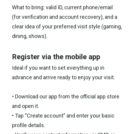
What to bring: valid ID, current phone/email
(for verification and account recovery), and a
clear idea of your preferred visit style (gaming,
dining, shows).
Register via the mobile app
Ideal if you want to set everything up in
advance and arrive ready to enjoy your visit.
• Download our app from the official app store
and open it.
• Tap “Create account” and enter your basic
profile details.