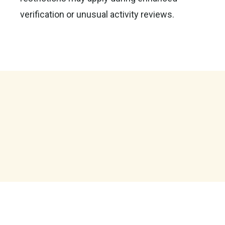
verification or unusual activity reviews.