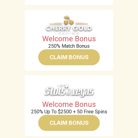
Welcome Bonus
250% Match Bonus
CLAIM BONUS
Welcome Bonus
250% Up To $2500 + 50 Free Spins
CLAIM BONUS