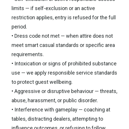
limits — if self-exclusion or an active
restriction applies, entry is refused for the full
period.
• Dress code not met — when attire does not
meet smart casual standards or specific area
requirements.
• Intoxication or signs of prohibited substance
use — we apply responsible service standards
to protect guest wellbeing.
• Aggressive or disruptive behaviour — threats,
abuse, harassment, or public disorder.
• Interference with gameplay — coaching at
tables, distracting dealers, attempting to
influence outcomes, or refusing to follow