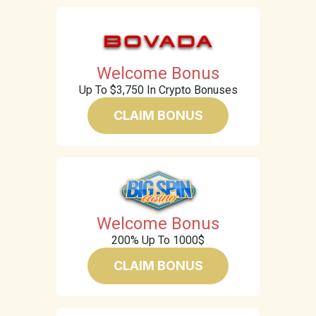
Welcome Bonus
Up To $3,750 In Crypto Bonuses
CLAIM BONUS
Welcome Bonus
200% Up To 1000$
CLAIM BONUS