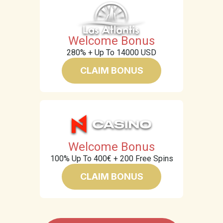
Welcome Bonus
280% + Up To 14000 USD
CLAIM BONUS
Welcome Bonus
100% Up To 400€ + 200 Free Spins
CLAIM BONUS