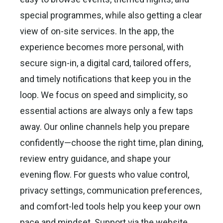
special programmes, while also getting a clear
view of on-site services. In the app, the
experience becomes more personal, with
secure sign-in, a digital card, tailored offers,
and timely notifications that keep you in the
loop. We focus on speed and simplicity, so
essential actions are always only a few taps
away. Our online channels help you prepare
confidently—choose the right time, plan dining,
review entry guidance, and shape your
evening flow. For guests who value control,
privacy settings, communication preferences,
and comfort-led tools help you keep your own
pace and mindset. Support via the website