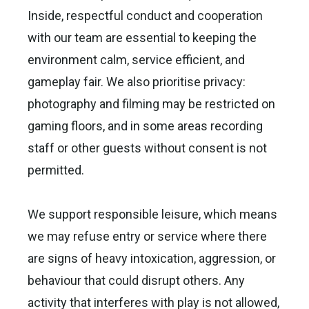
Inside, respectful conduct and cooperation
with our team are essential to keeping the
environment calm, service efficient, and
gameplay fair. We also prioritise privacy:
photography and filming may be restricted on
gaming floors, and in some areas recording
staff or other guests without consent is not
permitted.
We support responsible leisure, which means
we may refuse entry or service where there
are signs of heavy intoxication, aggression, or
behaviour that could disrupt others. Any
activity that interferes with play is not allowed,