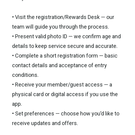
• Visit the registration/Rewards Desk — our
team will guide you through the process.
• Present valid photo ID — we confirm age and
details to keep service secure and accurate.
• Complete a short registration form — basic
contact details and acceptance of entry
conditions.
• Receive your member/guest access — a
physical card or digital access if you use the
app.
• Set preferences — choose how you’d like to
receive updates and offers.